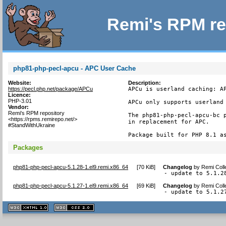
Remi's RPM re
php81-php-pecl-apcu - APC User Cache
Website:
Description:
https://pecl.php.net/package/APCu
APCu is userland caching: AP
Licence:
PHP-3.01
APCu only supports userland 
Vendor:
Remi's RPM repository
The php81-php-pecl-apcu-bc p
<https://rpms.remirepo.net/>
in replacement for APC.

#StandWithUkraine
Package built for PHP 8.1 a
Packages
php81-php-pecl-apcu-5.1.28-1.el9.remi.x86_64
[
70 KiB
]
Changelog
by
Remi Coll
- update to 5.1.2
php81-php-pecl-apcu-5.1.27-1.el9.remi.x86_64
[
69 KiB
]
Changelog
by
Remi Coll
- update to 5.1.2
XHTML
CSS
1.1 valide
2.0 valide