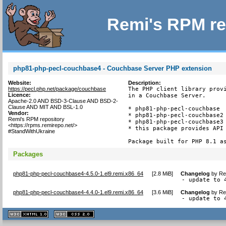
Remi's RPM re
php81-php-pecl-couchbase4 - Couchbase Server PHP extension
Website:
Description:
https://pecl.php.net/package/couchbase
The PHP client library provi
Licence:
in a Couchbase Server.

Apache-2.0 AND BSD-3-Clause AND BSD-2-
Clause AND MIT AND BSL-1.0
* php81-php-pecl-couchbase  
Vendor:
* php81-php-pecl-couchbase2 
Remi's RPM repository
* php81-php-pecl-couchbase3 
<https://rpms.remirepo.net/>
* this package provides API 
#StandWithUkraine
Package built for PHP 8.1 a
Packages
php81-php-pecl-couchbase4-4.5.0-1.el9.remi.x86_64
[
2.8 MiB
]
Changelog
by
Re
- update to 
php81-php-pecl-couchbase4-4.4.0-1.el9.remi.x86_64
[
3.6 MiB
]
Changelog
by
Re
- update to 
XHTML
CSS
1.1 valide
2.0 valide