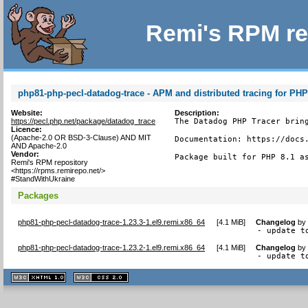
Remi's RPM re
php81-php-pecl-datadog-trace - APM and distributed tracing for PH
Website:
Description:
https://pecl.php.net/package/datadog_trace
The Datadog PHP Tracer bring
Licence:
(Apache-2.0 OR BSD-3-Clause) AND MIT
Documentation: https://docs.
AND Apache-2.0
Vendor:
Package built for PHP 8.1 a
Remi's RPM repository
<https://rpms.remirepo.net/>
#StandWithUkraine
Packages
php81-php-pecl-datadog-trace-1.23.3-1.el9.remi.x86_64
[
4.1 MiB
]
Changelog
b
- update t
php81-php-pecl-datadog-trace-1.23.2-1.el9.remi.x86_64
[
4.1 MiB
]
Changelog
b
- update t
XHTML
CSS
1.1 valide
2.0 valide