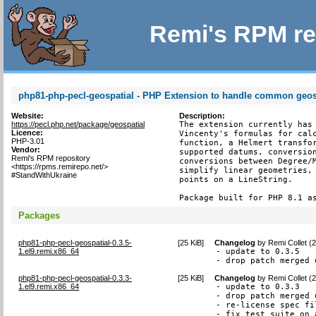
Remi's RPM re
php81-php-pecl-geospatial - PHP Extension to handle common geosp
Website:
Description:
https://pecl.php.net/package/geospatial
The extension currently has 
Licence:
Vincenty's formulas for calc
PHP-3.01
function, a Helmert transfor
Vendor:
supported datums, conversion
Remi's RPM repository
conversions between Degree/M
<https://rpms.remirepo.net/>
simplify linear geometries, 
#StandWithUkraine
points on a LineString.

Package built for PHP 8.1 a
Packages
php81-php-pecl-geospatial-0.3.5-
[
25 KiB
]
Changelog
by
Remi Collet (
1.el9.remi.x86_64
- update to 0.3.5

- drop patch merged 
php81-php-pecl-geospatial-0.3.3-
[
25 KiB
]
Changelog
by
Remi Collet (
1.el9.remi.x86_64
- update to 0.3.3

- drop patch merged 
- re-license spec fi
- fix test suite on 