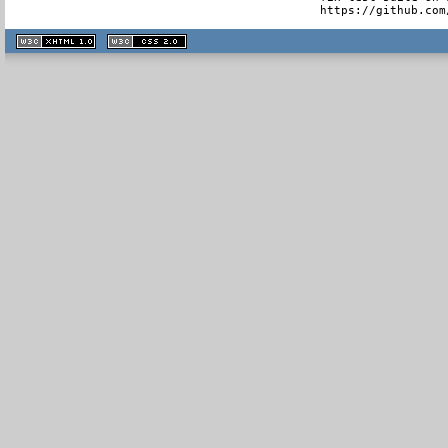
  https://github.com
XHTML
CSS
1.1 valide
2.0 valide