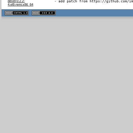
devel-0.2.2-
- add patch from https://github.com/i
4.el9.remi.x86_64
XHTML
CSS
1.1 valide
2.0 valide