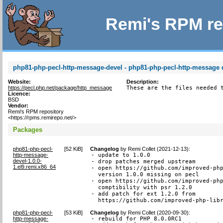
Remi's RPM re
php81-php-pecl-http-message-devel - php81-php-pecl-http-message d
Website:
Description:
https://pecl.php.net/package/http_message
These are the files needed 
Licence:
BSD
Vendor:
Remi's RPM repository
<https://rpms.remirepo.net/>
Packages
php81-php-pecl-
[
52 KiB
]
Changelog
by
Remi Collet (2021-12-13)
:
http-message-
- update to 1.0.0

devel-1.0.0-
- drop patches merged upstream

1.el9.remi.x86_64
- open https://github.com/improved-php
  version 1.0.0 missing on pecl

- open https://github.com/improved-php
  comptibility with psr 1.2.0

- add patch for ext 1.2.0 from

  https://github.com/improved-php-lib
php81-php-pecl-
[
53 KiB
]
Changelog
by
Remi Collet (2020-09-30)
:
http-message-
- rebuild for PHP 8.0.0RC1
