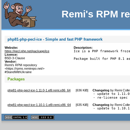
Remi's RPM re
php81-php-pecl-ice - Simple and fast PHP framework
Website:
Description:
https://pecl.php.net/package/ice
Ice is a PHP framework froze
Licence:
BSD-3-Clause
Package built for PHP 8.1 a
Vendor:
Remi's RPM repository
<https://rpms.remirepo.net/>
#StandWithUkraine
Packages
php81-php-pecl-ice-1.11.0-1.el9.remi.x86_64
[
636 KiB
]
Changelog
by
Remi Colle
- update to 1.11.0

- re-license spec 
php81-php-pecl-ice-1.10.1-1.el9.remi.x86_64
[
635 KiB
]
Changelog
by
Remi Colle
- update to 1.10.1
XHTML
CSS
1.1 valide
2.0 valide