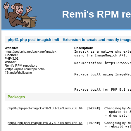
Remi's RPM re
php81-php-pecl-imagick-im6 - Extension to create and modify imag
Website:
Description:
https://pecl.php.net/package/imagick
Imagick is a native php exte
Licence:
using the ImageMagick API.

PHP-3.01
Vendor:
Documentation: https://www.p
Remi's RPM repository
<https://rpms.remirepo.net/>
#StandWithUkraine
Package built using ImageMag
Package built for PHP 8.1 a
Packages
php81-php-pecl-imagick-im6-3.8.1-1.el9.remi.x86_64
[
143 KiB
]
Changelog
by
Re
- update to 3
- drop patch
php81-php-pecl-imagick-im6-3.7.0-7.el9.remi.x86_64
[
142 KiB
]
Changelog
by
Re
- rebuild wi