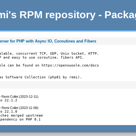
i's RPM repository - Pack
ver for PHP with Async IO, Coroutines and Fibers
alable, concurrent TCP, UDP, Unix Socket, HTTP,

P and easy to use coroutine, fibers API.

ole can be found on https://openswoole.com/docs

as Software Collection (php81 by remi).
y
Remi Collet (2023-12-11)
:
to 22.1.2
y
Remi Collet (2023-11-08)
:
o 22.1.0

ches merged upstream

ependency on PHP 8.1