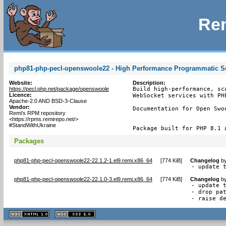
Rem
php81-php-pecl-openswoole22 - High Performance Programmatic Ser
Website:
Description:
https://pecl.php.net/package/openswoole
Build high-performance, sc
Licence:
WebSocket services with PH
Apache-2.0 AND BSD-3-Clause
Vendor:
Documentation for Open Swo
Remi's RPM repository
<https://rpms.remirepo.net/>
#StandWithUkraine
Package built for PHP 8.1 
Packages
php81-php-pecl-openswoole22-22.1.2-1.el9.remi.x86_64
[
774 KiB
]
Changelog
b
- update 
php81-php-pecl-openswoole22-22.1.0-3.el9.remi.x86_64
[
774 KiB
]
Changelog
b
- update t
- drop pat
- raise d
XHTML
CSS
1.1 valide
2.0 valide