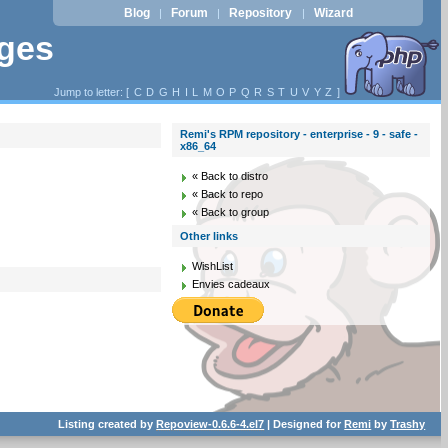
Blog
Forum
Repository
Wizard
|
|
|
ages
Jump to letter: [
C
D
G
H
I
L
M
O
P
Q
R
S
T
U
V
Y
Z
]
Remi's RPM repository - enterprise - 9 - safe -
x86_64
« Back to distro
« Back to repo
« Back to group
Other links
WishList
Envies cadeaux
Listing created by
Repoview-0.6.6-4.el7
| Designed for
Remi
by
Trashy