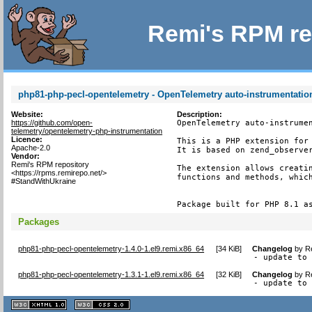
Remi's RPM re
php81-php-pecl-opentelemetry - OpenTelemetry auto-instrumentatio
Website:
Description:
https://github.com/open-
OpenTelemetry auto-instrumen
telemetry/opentelemetry-php-instrumentation
Licence:
This is a PHP extension for 
Apache-2.0
It is based on zend_observer
Vendor:
Remi's RPM repository
The extension allows creatin
<https://rpms.remirepo.net/>
functions and methods, which
#StandWithUkraine
Package built for PHP 8.1 a
Packages
php81-php-pecl-opentelemetry-1.4.0-1.el9.remi.x86_64
[
34 KiB
]
Changelog
by
R
- update to
php81-php-pecl-opentelemetry-1.3.1-1.el9.remi.x86_64
[
32 KiB
]
Changelog
by
R
- update to
XHTML
CSS