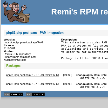
Remi's RPM re
php81-php-pecl-pam - PAM integration
Website:
Description:
https://pecl.php.net/package/PAM
This extension provides PAM 
Licence:
PAM is a system of libraries
PHP-3.01
applications and services. T
Vendor:
to defer to for authenticati
Remi's RPM repository
<https://rpms.remirepo.net/>
Package built for PHP 8.1 a
#StandWithUkraine
Packages
php81-php-pecl-pam-2.2.5-1.el9.remi.x86_64
[
19 KiB
]
Changelog
by
Remi Collet
- update to 2.2.5
php81-php-pecl-pam-2.2.4-1.el9.remi.x86_64
[
19 KiB
]
Changelog
by
Remi Collet
- update to 2.2.4
XHTML
CSS
1.1 valide
2.0 valide