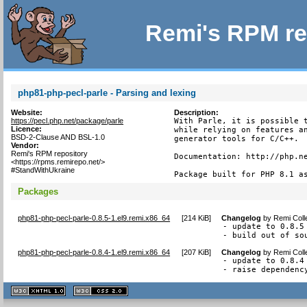
Remi's RPM re
php81-php-pecl-parle - Parsing and lexing
Website:
Description:
https://pecl.php.net/package/parle
With Parle, it is possible t
Licence:
while relying on features an
BSD-2-Clause AND BSL-1.0
generator tools for C/C++.

Vendor:
Remi's RPM repository
Documentation: http://php.ne
<https://rpms.remirepo.net/>
#StandWithUkraine
Package built for PHP 8.1 a
Packages
php81-php-pecl-parle-0.8.5-1.el9.remi.x86_64
[
214 KiB
]
Changelog
by
Remi Coll
- update to 0.8.5

- build out of so
php81-php-pecl-parle-0.8.4-1.el9.remi.x86_64
[
207 KiB
]
Changelog
by
Remi Coll
- update to 0.8.4

- raise dependenc
XHTML
CSS
1.1 valide
2.0 valide