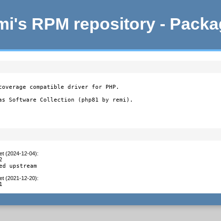
i's RPM repository - Pack
coverage compatible driver for PHP.

as Software Collection (php81 by remi).
et (2024-12-04)
:


ed upstream
et (2021-12-20)
:
1