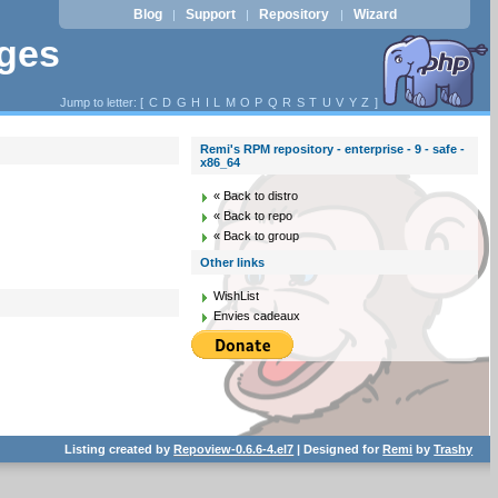
Blog
Support
Repository
Wizard
|
|
|
ages
Jump to letter: [
C
D
G
H
I
L
M
O
P
Q
R
S
T
U
V
Y
Z
]
Remi's RPM repository - enterprise - 9 - safe -
x86_64
« Back to distro
« Back to repo
« Back to group
Other links
WishList
Envies cadeaux
Listing created by
Repoview-0.6.6-4.el7
| Designed for
Remi
by
Trashy