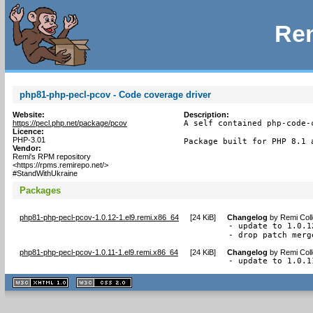
Rem
php81-php-pecl-pcov - Code coverage driver
Website:
Description:
https://pecl.php.net/package/pcov
A self contained php-code-
Licence:
PHP-3.01
Package built for PHP 8.1 
Vendor:
Remi's RPM repository
<https://rpms.remirepo.net/>
#StandWithUkraine
Packages
php81-php-pecl-pcov-1.0.12-1.el9.remi.x86_64
[
24 KiB
]
Changelog
by
Remi Coll
- update to 1.0.12
- drop patch merg
php81-php-pecl-pcov-1.0.11-1.el9.remi.x86_64
[
24 KiB
]
Changelog
by
Remi Coll
- update to 1.0.1
XHTML
CSS
1.1 valide
2.0 valide