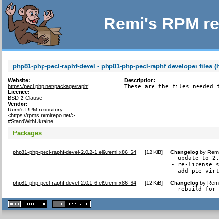
Remi's RPM re
php81-php-pecl-raphf-devel - php81-php-pecl-raphf developer files (
Website:
Description:
https://pecl.php.net/package/raphf
These are the files needed 
Licence:
BSD-2-Clause
Vendor:
Remi's RPM repository
<https://rpms.remirepo.net/>
#StandWithUkraine
Packages
php81-php-pecl-raphf-devel-2.0.2-1.el9.remi.x86_64
[
12 KiB
]
Changelog
by
Remi
- update to 2.
- re-license s
- add pie vir
php81-php-pecl-raphf-devel-2.0.1-6.el9.remi.x86_64
[
12 KiB
]
Changelog
by
Remi
- rebuild for
XHTML
CSS
1.1 valide
2.0 valide