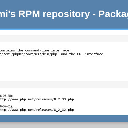
i's RPM repository - Pack
contains the command-line interface

t/remi/php82/root/usr/bin/php, and the CGI interface.
26-07-28)
:
http://www.php.net/releases/8_2_33.php
26-07-01)
:
http://www.php.net/releases/8_2_32.php