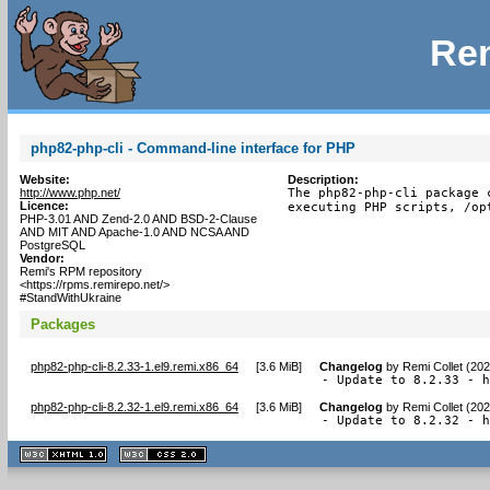
Rem
php82-php-cli - Command-line interface for PHP
Website:
Description:
http://www.php.net/
The php82-php-cli package 
Licence:
executing PHP scripts, /op
PHP-3.01 AND Zend-2.0 AND BSD-2-Clause
AND MIT AND Apache-1.0 AND NCSA AND
PostgreSQL
Vendor:
Remi's RPM repository
<https://rpms.remirepo.net/>
#StandWithUkraine
Packages
php82-php-cli-8.2.33-1.el9.remi.x86_64
[
3.6 MiB
]
Changelog
by
Remi Collet (20
- Update to 8.2.33 - 
php82-php-cli-8.2.32-1.el9.remi.x86_64
[
3.6 MiB
]
Changelog
by
Remi Collet (20
- Update to 8.2.32 - 
XHTML
CSS
1.1 valide
2.0 valide