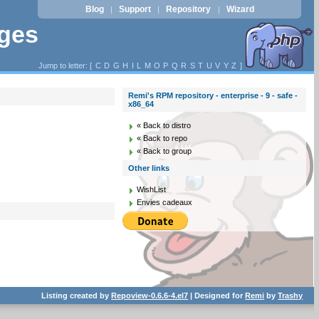
Blog
Support
Repository
Wizard
|
|
|
ages
Jump to letter: [
C
D
G
H
I
L
M
O
P
Q
R
S
T
U
V
Y
Z
]
Remi's RPM repository - enterprise - 9 - safe -
x86_64
« Back to distro
« Back to repo
« Back to group
Other links
WishList
Envies cadeaux
Listing created by
Repoview-0.6.6-4.el7
| Designed for
Remi
by
Trashy