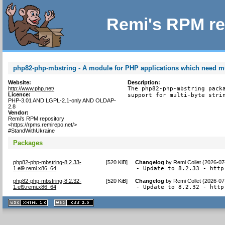
Remi's RPM re
php82-php-mbstring - A module for PHP applications which need mul
Website:
Description:
http://www.php.net/
The php82-php-mbstring packa
Licence:
support for multi-byte stri
PHP-3.01 AND LGPL-2.1-only AND OLDAP-
2.8
Vendor:
Remi's RPM repository
<https://rpms.remirepo.net/>
#StandWithUkraine
Packages
php82-php-mbstring-8.2.33-
[
520 KiB
]
Changelog
by
Remi Collet (2026-07
1.el9.remi.x86_64
- Update to 8.2.33 - http
php82-php-mbstring-8.2.32-
[
520 KiB
]
Changelog
by
Remi Collet (2026-07
1.el9.remi.x86_64
- Update to 8.2.32 - http
XHTML
CSS
1.1 valide
2.0 valide