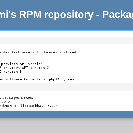
i's RPM repository - Pack
vides fast access to documents stored

provides API version 1.

2 provides API version 2.

 version 3.

as Software Collection (php82 by remi).
mi Collet (2021-12-09)
:
3.2.2

ndency on libcouchbase 3.2.4