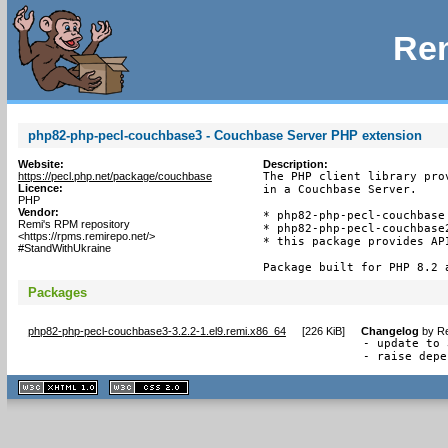
Rem
php82-php-pecl-couchbase3 - Couchbase Server PHP extension
Website:
Description:
https://pecl.php.net/package/couchbase
The PHP client library pro
Licence:
in a Couchbase Server.

PHP
Vendor:
* php82-php-pecl-couchbase 
Remi's RPM repository
* php82-php-pecl-couchbase
<https://rpms.remirepo.net/>
* this package provides API
#StandWithUkraine
Package built for PHP 8.2 
Packages
php82-php-pecl-couchbase3-3.2.2-1.el9.remi.x86_64
[
226 KiB
]
Changelog
by
Re
- update to 
- raise depe
XHTML
CSS
1.1 valide
2.0 valide