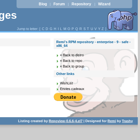
Blog
Forum
Repository
Wizard
|
|
|
ages
Jump to letter: [
C
D
G
H
I
L
M
O
P
Q
R
S
T
U
V
Y
Z
]
Remi's RPM repository - enterprise - 9 - safe -
x86_64
« Back to distro
« Back to repo
« Back to group
Other links
WishList
Envies cadeaux
Listing created by
Repoview-0.6.6-4.el7
| Designed for
Remi
by
Trashy