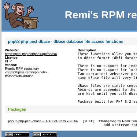
Remi's RPM re
php82-php-pecl-dbase - dBase database file access functions
Website:
Description:
https://pecl.php.net/package/dbase
These functions allow you to
Licence:
in dBase-format (dbf) databa
PHP
Vendor:
There is no support for inde
Remi's RPM repository
There is no support for lock
<https://rpms.remirepo.net/>
Two concurrent webserver pro
#StandWithUkraine
same dBase file will very li
dBase files are simple seque
Records are appended to the 
are kept until you call dbas
Package built for PHP 8.2 a
Packages
php82-php-pecl-dbase-7.1.1-2.el9.remi.x86_64
[
31 KiB
]
Changelog
by
Remi Coll
- add upstream pa
XHTML
CSS