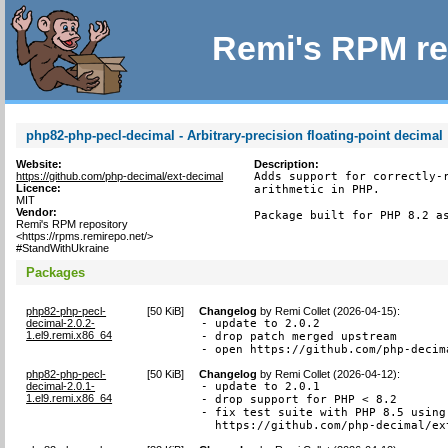
Remi's RPM re
php82-php-pecl-decimal - Arbitrary-precision floating-point decimal
Website:
Description:
https://github.com/php-decimal/ext-decimal
Adds support for correctly-r
Licence:
arithmetic in PHP.

MIT
Vendor:
Package built for PHP 8.2 a
Remi's RPM repository
<https://rpms.remirepo.net/>
#StandWithUkraine
Packages
php82-php-pecl-
[
50 KiB
]
Changelog
by
Remi Collet (2026-04-15)
:
decimal-2.0.2-
- update to 2.0.2

1.el9.remi.x86_64
- drop patch merged upstream

- open https://github.com/php-decim
php82-php-pecl-
[
50 KiB
]
Changelog
by
Remi Collet (2026-04-12)
:
decimal-2.0.1-
- update to 2.0.1

1.el9.remi.x86_64
- drop support for PHP < 8.2

- fix test suite with PHP 8.5 using 
  https://github.com/php-decimal/ex