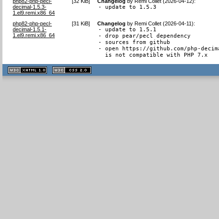
php82-php-pecl-
[
32 KiB
]
Changelog
by
Remi Collet (2026-04-12)
:
decimal-1.5.3-
- update to 1.5.3
1.el9.remi.x86_64
php82-php-pecl-
[
31 KiB
]
Changelog
by
Remi Collet (2026-04-11)
:
decimal-1.5.1-
- update to 1.5.1

1.el9.remi.x86_64
- drop pear/pecl dependency

- sources from github

- open https://github.com/php-decim
  is not compatible with PHP 7.x
XHTML
CSS
1.1 valide
2.0 valide