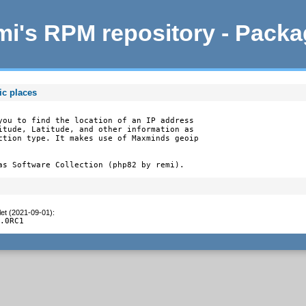
i's RPM repository - Pack
ic places
you to find the location of an IP address

itude, Latitude, and other information as

ction type. It makes use of Maxminds geoip

as Software Collection (php82 by remi).
let (2021-09-01)
:
1.0RC1