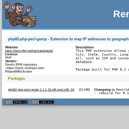
Rem
php82-php-pecl-geoip - Extension to map IP addresses to geograph
Website:
Description:
https://pecl.php.net/package/geoip
This PHP extension allows 
Licence:
City, State, Country, Long
PHP
all, such as ISP and conne
Vendor:
database

Remi's RPM repository
<https://rpms.remirepo.net/>
Package built for PHP 8.2 
#StandWithUkraine
Packages
php82-php-pecl-geoip-1.1.1-16.el9.remi.x86_64
[
22 KiB
]
Changelog
by
Remi Col
- rebuild for 8.
XHTML
CSS
1.1 valide
2.0 valide