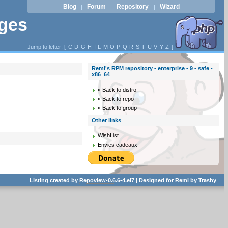
Blog
Forum
Repository
Wizard
|
|
|
ages
Jump to letter: [
C
D
G
H
I
L
M
O
P
Q
R
S
T
U
V
Y
Z
]
Remi's RPM repository - enterprise - 9 - safe -
x86_64
« Back to distro
« Back to repo
« Back to group
Other links
WishList
Envies cadeaux
Listing created by
Repoview-0.6.6-4.el7
| Designed for
Remi
by
Trashy