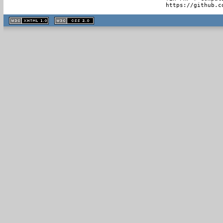
  https://github.c
XHTML
CSS
1.1 valide
2.0 valide