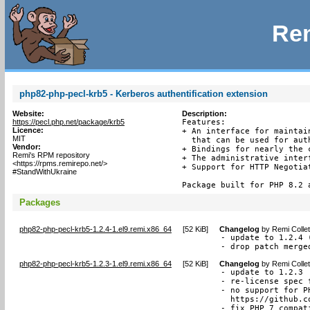
Rem
php82-php-pecl-krb5 - Kerberos authentification extension
Website:
Description:
https://pecl.php.net/package/krb5
Features:

Licence:
+ An interface for maintai
MIT
  that can be used for aut
Vendor:
+ Bindings for nearly the 
Remi's RPM repository
+ The administrative interf
<https://rpms.remirepo.net/>
+ Support for HTTP Negotia
#StandWithUkraine
Package built for PHP 8.2 
Packages
php82-php-pecl-krb5-1.2.4-1.el9.remi.x86_64
[
52 KiB
]
Changelog
by
Remi Colle
- update to 1.2.4 (
- drop patch merge
php82-php-pecl-krb5-1.2.3-1.el9.remi.x86_64
[
52 KiB
]
Changelog
by
Remi Colle
- update to 1.2.3

- re-license spec 
- no support for P
  https://github.c
- fix PHP 7 compat