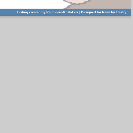
Listing created by
Repoview-0.6.6-4.el7
| Designed for
Remi
by
Trashy