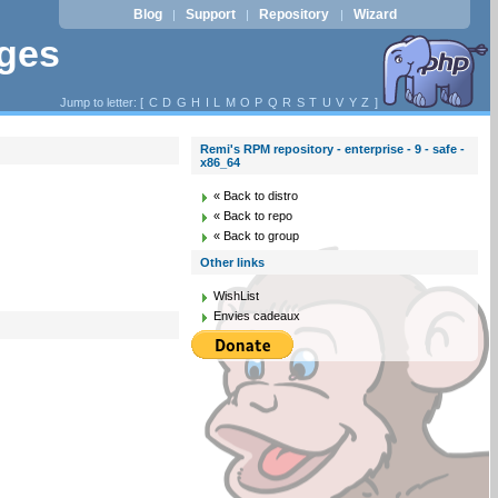
Blog
Support
Repository
Wizard
|
|
|
ages
Jump to letter: [
C
D
G
H
I
L
M
O
P
Q
R
S
T
U
V
Y
Z
]
Remi's RPM repository - enterprise - 9 - safe -
x86_64
« Back to distro
« Back to repo
« Back to group
Other links
WishList
Envies cadeaux