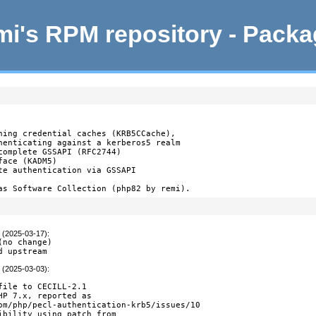
i's RPM repository - Pack
ning credential caches (KRB5CCache),

henticating against a kerberos5 realm

complete GSSAPI (RFC2744)

ace (KADM5)

te authentication via GSSAPI

as Software Collection (php82 by remi).
t (2025-03-17)
:
no change)

d upstream
t (2025-03-03)
:
file to CECILL-2.1

HP 7.x, reported as

om/php/pecl-authentication-krb5/issues/10

ibility using patch from
