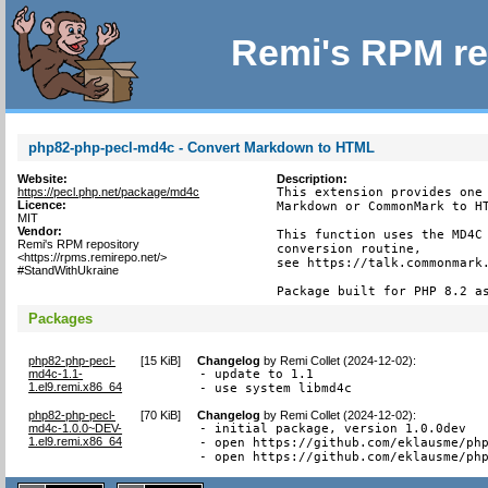
Remi's RPM re
php82-php-pecl-md4c - Convert Markdown to HTML
Website:
Description:
https://pecl.php.net/package/md4c
This extension provides one 
Licence:
Markdown or CommonMark to HT
MIT
Vendor:
This function uses the MD4C 
Remi's RPM repository
conversion routine,

<https://rpms.remirepo.net/>
see https://talk.commonmark.
#StandWithUkraine
Package built for PHP 8.2 a
Packages
php82-php-pecl-
[
15 KiB
]
Changelog
by
Remi Collet (2024-12-02)
:
md4c-1.1-
- update to 1.1

1.el9.remi.x86_64
- use system libmd4c
php82-php-pecl-
[
70 KiB
]
Changelog
by
Remi Collet (2024-12-02)
:
md4c-1.0.0~DEV-
- initial package, version 1.0.0dev

1.el9.remi.x86_64
- open https://github.com/eklausme/php
- open https://github.com/eklausme/ph