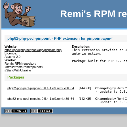
Remi's RPM re
php82-php-pecl-pinpoint - PHP extension for pinpoint-apm<
Website:
Description:
https://pecl.php.net/package/pinpoint_php
This extension provides an A
Licence:
auto-injection.

Apache-2.0
Vendor:
Package built for PHP 8.2 a
Remi's RPM repository
<https://rpms.remirepo.net/>
#StandWithUkraine
Packages
php82-php-pecl-pinpoint-0.6.1-1.el9.remi.x86_64
[
144 KiB
]
Changelog
by
Remi Co
- update to 0.6
php82-php-pecl-pinpoint-0.5.4-1.el9.remi.x86_64
[
142 KiB
]
Changelog
by
Remi Co
- update to 0.5
XHTML
CSS
1.1 valide
2.0 valide