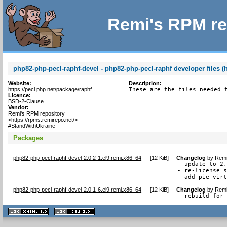
Remi's RPM re
php82-php-pecl-raphf-devel - php82-php-pecl-raphf developer files (
Website:
Description:
https://pecl.php.net/package/raphf
These are the files needed 
Licence:
BSD-2-Clause
Vendor:
Remi's RPM repository
<https://rpms.remirepo.net/>
#StandWithUkraine
Packages
php82-php-pecl-raphf-devel-2.0.2-1.el9.remi.x86_64
[
12 KiB
]
Changelog
by
Remi
- update to 2.
- re-license s
- add pie vir
php82-php-pecl-raphf-devel-2.0.1-6.el9.remi.x86_64
[
12 KiB
]
Changelog
by
Remi
- rebuild for
XHTML
CSS
1.1 valide
2.0 valide