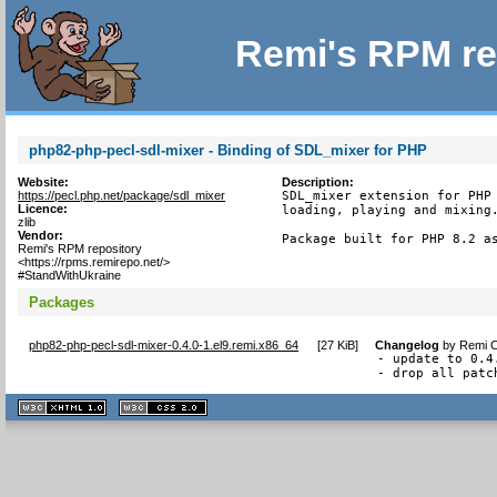
Remi's RPM re
php82-php-pecl-sdl-mixer - Binding of SDL_mixer for PHP
Website:
Description:
https://pecl.php.net/package/sdl_mixer
SDL_mixer extension for PHP 
Licence:
loading, playing and mixing.
zlib
Vendor:
Package built for PHP 8.2 a
Remi's RPM repository
<https://rpms.remirepo.net/>
#StandWithUkraine
Packages
php82-php-pecl-sdl-mixer-0.4.0-1.el9.remi.x86_64
[
27 KiB
]
Changelog
by
Remi C
- update to 0.4.
- drop all patc
XHTML
CSS
1.1 valide
2.0 valide