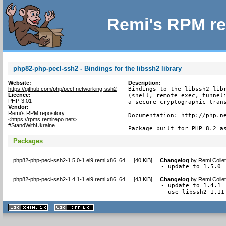
Remi's RPM re
php82-php-pecl-ssh2 - Bindings for the libssh2 library
Website:
Description:
https://github.com/php/pecl-networking-ssh2
Bindings to the libssh2 libr
Licence:
(shell, remote exec, tunneli
PHP-3.01
a secure cryptographic trans
Vendor:
Remi's RPM repository
Documentation: http://php.ne
<https://rpms.remirepo.net/>
#StandWithUkraine
Package built for PHP 8.2 a
Packages
php82-php-pecl-ssh2-1.5.0-1.el9.remi.x86_64
[
40 KiB
]
Changelog
by
Remi Colle
- update to 1.5.0
php82-php-pecl-ssh2-1.4.1-1.el9.remi.x86_64
[
43 KiB
]
Changelog
by
Remi Colle
- update to 1.4.1

- use libssh2 1.11
XHTML
CSS
1.1 valide
2.0 valide