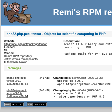
Remi's RPM re
php82-php-pecl-tensor - Objects for scientific computing in PHP
Website:
Description:
https://pecl.php.net/package/tensor
Tensor is a library and exte
Licence:
computing in PHP.

MIT
Vendor:
Package built for PHP 8.2 a
Remi's RPM repository
<https://rpms.remirepo.net/>
#StandWithUkraine
Packages
php82-php-pecl-
[
241 KiB
]
Changelog
by
Remi Collet (2026-03-25)
:
tensor-3.0.9-
- update to 3.0.9

1.el9.remi.x86_64
- open https://github.com/RubixML
php82-php-pecl-
[
240 KiB
]
Changelog
by
Remi Collet (2025-04-01)
:
tensor-3.0.7-
- update to 3.0.7

1.el9.remi.x86_64
- raise dependency on PHP 8.0
XHTML
CSS
1.1 valide
2.0 valide