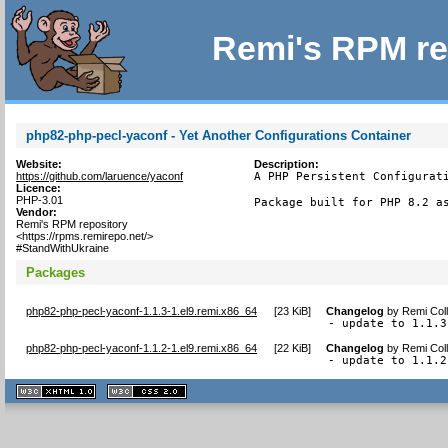
Remi's RPM re
php82-php-pecl-yaconf - Yet Another Configurations Container
Website:
Description:
https://github.com/laruence/yaconf
A PHP Persistent Configurati
Licence:
PHP-3.01
Package built for PHP 8.2 a
Vendor:
Remi's RPM repository
<https://rpms.remirepo.net/>
#StandWithUkraine
Packages
php82-php-pecl-yaconf-1.1.3-1.el9.remi.x86_64
[
23 KiB
]
Changelog
by
Remi Coll
- update to 1.1.3
php82-php-pecl-yaconf-1.1.2-1.el9.remi.x86_64
[
22 KiB
]
Changelog
by
Remi Coll
- update to 1.1.2
XHTML
CSS
1.1 valide
2.0 valide