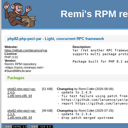
Remi's RPM re
php82-php-pecl-yar - Light, concurrent RPC framework
Website:
Description:
https://github.com/laruence/yar
Yar (Yet another RPC framewo
Licence:
supports multi package proto
PHP-3.01
Vendor:
Package built for PHP 8.2 a
Remi's RPM repository
<https://rpms.remirepo.net/>
#StandWithUkraine
Packages
php82-php-pecl-yar-
[
51 KiB
]
Changelog
by
Remi Collet (2026-08-06)
:
2.4.0-
- update to 2.4.0

1.el9.remi.x86_64
- fix test failure using patch from

  https://github.com/laruence/yar/pu
- report https://github.com/laruenc
php82-php-pecl-yar-
[
48 KiB
]
Changelog
by
Remi Collet (2025-07-29)
:
2.3.4-
- update to 2.3.4

1.el9.remi.x86_64
- drop patch merged upstream
XHTML
CSS