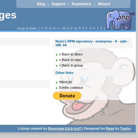
Blog
Support
Repository
Wizard
|
|
|
ages
Jump to letter: [
C
D
G
H
I
L
M
O
P
Q
R
S
T
U
V
Y
Z
]
Remi's RPM repository - enterprise - 9 - safe -
x86_64
« Back to distro
« Back to repo
« Back to group
Other links
WishList
Envies cadeaux
Listing created by
Repoview-0.6.6-4.el7
| Designed for
Remi
by
Trashy