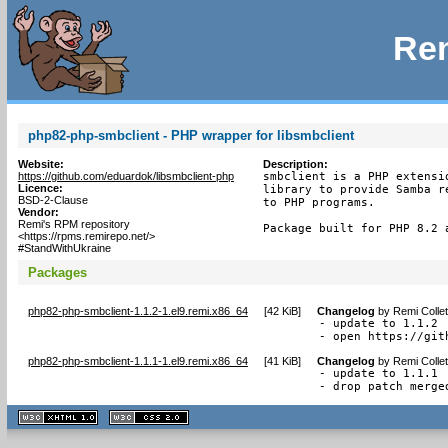
Rem
php82-php-smbclient - PHP wrapper for libsmbclient
Website:
Description:
https://github.com/eduardok/libsmbclient-php
smbclient is a PHP extensi
Licence:
library to provide Samba r
BSD-2-Clause
to PHP programs.

Vendor:
Remi's RPM repository
Package built for PHP 8.2 
<https://rpms.remirepo.net/>
#StandWithUkraine
Packages
php82-php-smbclient-1.1.2-1.el9.remi.x86_64
[
42 KiB
]
Changelog
by
Remi Colle
- update to 1.1.2

- open https://git
php82-php-smbclient-1.1.1-1.el9.remi.x86_64
[
41 KiB
]
Changelog
by
Remi Colle
- update to 1.1.1

- drop patch merge
XHTML
CSS
1.1 valide
2.0 valide