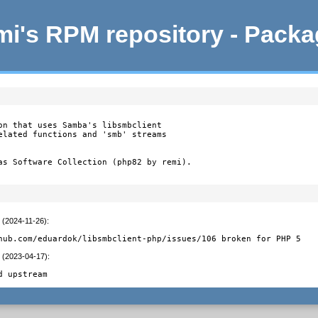
i's RPM repository - Pack
on that uses Samba's libsmbclient

elated functions and 'smb' streams

as Software Collection (php82 by remi).
t (2024-11-26)
:
hub.com/eduardok/libsmbclient-php/issues/106 broken for PHP 5
t (2023-04-17)
:
d upstream