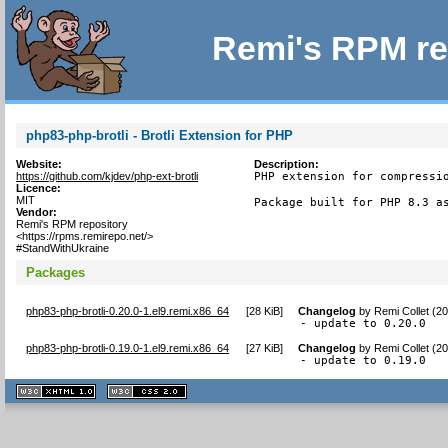
Remi's RPM re
php83-php-brotli - Brotli Extension for PHP
Website:
Description:
https://github.com/kjdev/php-ext-brotli
PHP extension for compressio
Licence:
MIT
Package built for PHP 8.3 a
Vendor:
Remi's RPM repository
<https://rpms.remirepo.net/>
#StandWithUkraine
Packages
php83-php-brotli-0.20.0-1.el9.remi.x86_64
[
28 KiB
]
Changelog
by
Remi Collet (2
- update to 0.20.0
php83-php-brotli-0.19.0-1.el9.remi.x86_64
[
27 KiB
]
Changelog
by
Remi Collet (2
- update to 0.19.0
XHTML
CSS
1.1 valide
2.0 valide