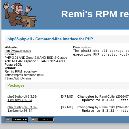
Remi's RPM re
php83-php-cli - Command-line interface for PHP
Website:
Description:
http://www.php.net/
The php83-php-cli package co
Licence:
executing PHP scripts, /opt
PHP-3.01 AND Zend-2.0 AND BSD-2-Clause
AND MIT AND Apache-1.0 AND NCSA AND
PostgreSQL
Vendor:
Remi's RPM repository
<https://rpms.remirepo.net/>
#StandWithUkraine
Packages
php83-php-cli-8.3.33-
[
3.7 MiB
]
Changelog
by
Remi Collet (2026-07
1.el9.remi.x86_64
- Update to 8.3.33 - http
php83-php-cli-8.3.32-
[
3.7 MiB
]
Changelog
by
Remi Collet (2026-07
1.el9.remi.x86_64
- Update to 8.3.32 - http
XHTML
CSS
1.1 valide
2.0 valide