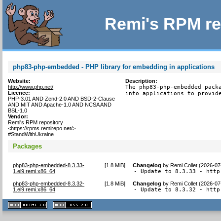
Remi's RPM re
php83-php-embedded - PHP library for embedding in applications
Website:
Description:
http://www.php.net/
The php83-php-embedded packa
Licence:
into applications to provid
PHP-3.01 AND Zend-2.0 AND BSD-2-Clause
AND MIT AND Apache-1.0 AND NCSA AND
BSL-1.0
Vendor:
Remi's RPM repository
<https://rpms.remirepo.net/>
#StandWithUkraine
Packages
php83-php-embedded-8.3.33-
[
1.8 MiB
]
Changelog
by
Remi Collet (2026-07
1.el9.remi.x86_64
- Update to 8.3.33 - http
php83-php-embedded-8.3.32-
[
1.8 MiB
]
Changelog
by
Remi Collet (2026-07
1.el9.remi.x86_64
- Update to 8.3.32 - http
XHTML
CSS
1.1 valide
2.0 valide