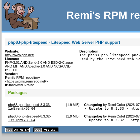
Remi's RPM re
php83-php-litespeed - LiteSpeed Web Server PHP support
Website:
Description:
http://www.php.net/
The php83-php-litespeed pack
Licence:
used by the LiteSpeed Web S
PHP-3.01 AND Zend-2.0 AND BSD-2-Clause
AND MIT AND Apache-1.0 AND NCSA AND
BSL-1.0
Vendor:
Remi's RPM repository
<https://rpms.remirepo.net/>
#StandWithUkraine
Packages
php83-php-litespeed-8.3.33-
[
1.9 MiB
]
Changelog
by
Remi Collet (2026-07
1.el9.remi.x86_64
- Update to 8.3.33 - http
php83-php-litespeed-8.3.32-
[
1.9 MiB
]
Changelog
by
Remi Collet (2026-07
1.el9.remi.x86_64
- Update to 8.3.32 - http
XHTML
CSS
1.1 valide
2.0 valide