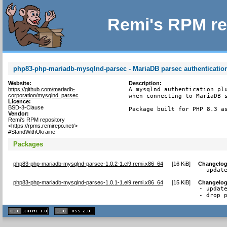
Remi's RPM re
php83-php-mariadb-mysqlnd-parsec - MariaDB parsec authenticatio
Website:
Description:
https://github.com/mariadb-
A mysqlnd authentication plu
corporation/mysqlnd_parsec
when connecting to MariaDB s
Licence:
BSD-3-Clause
Package built for PHP 8.3 a
Vendor:
Remi's RPM repository
<https://rpms.remirepo.net/>
#StandWithUkraine
Packages
php83-php-mariadb-mysqlnd-parsec-1.0.2-1.el9.remi.x86_64
[
16 KiB
]
Changelo
- updat
php83-php-mariadb-mysqlnd-parsec-1.0.1-1.el9.remi.x86_64
[
15 KiB
]
Changelo
- update
- drop 
XHTML
CSS
1.1 valide
2.0 valide