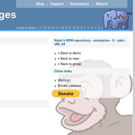
Blog
Support
Repository
Wizard
|
|
|
ages
Jump to letter: [
C
D
G
H
I
L
M
O
P
Q
R
S
T
U
V
Y
Z
]
Remi's RPM repository - enterprise - 9 - safe -
x86_64
« Back to distro
« Back to repo
« Back to group
Other links
WishList
Envies cadeaux