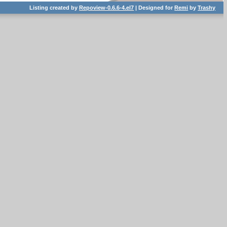
Listing created by
Repoview-0.6.6-4.el7
| Designed for
Remi
by
Trashy