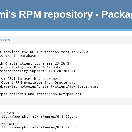
i's RPM repository - Pack
abases
s provides the OCI8 extension version 3.3.0

s Oracle Database.

th Oracle client libraries 23.26.3

For details, see Oracle's note

teroperability Support" (ID 207303.1).

.so.23.1 to use this package,

 Client RPM available from Oracle on:

abase/technologies/instant-client/downloads.html

/php.net/oci8 and http://php.net/pdo_oci
026-07-29)
:
http://www.php.net/releases/8_3_33.php
026-07-01)
:
http://www.php.net/releases/8_3_32.php