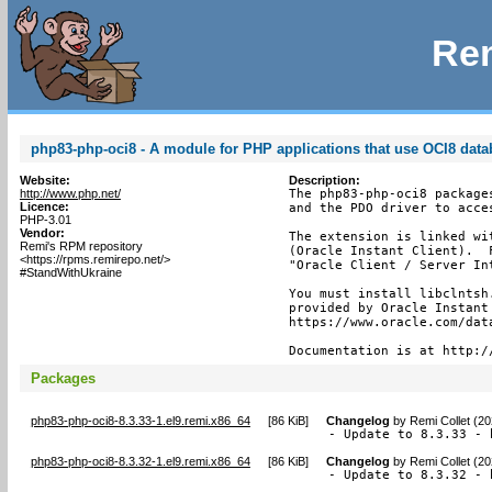
Rem
php83-php-oci8 - A module for PHP applications that use OCI8 dat
Website:
Description:
http://www.php.net/
The php83-php-oci8 package
Licence:
and the PDO driver to acces
PHP-3.01
Vendor:
The extension is linked wi
Remi's RPM repository
(Oracle Instant Client).  
<https://rpms.remirepo.net/>
"Oracle Client / Server In
#StandWithUkraine
You must install libclntsh
provided by Oracle Instant
https://www.oracle.com/dat
Documentation is at http:/
Packages
php83-php-oci8-8.3.33-1.el9.remi.x86_64
[
86 KiB
]
Changelog
by
Remi Collet (2
- Update to 8.3.33 - 
php83-php-oci8-8.3.32-1.el9.remi.x86_64
[
86 KiB
]
Changelog
by
Remi Collet (2
- Update to 8.3.32 - 