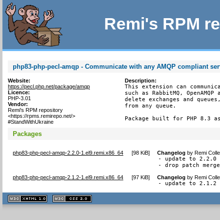
Remi's RPM re
php83-php-pecl-amqp - Communicate with any AMQP compliant ser
Website:
Description:
https://pecl.php.net/package/amqp
This extension can communica
Licence:
such as RabbitMQ, OpenAMQP a
PHP-3.01
delete exchanges and queues,
Vendor:
from any queue.

Remi's RPM repository
<https://rpms.remirepo.net/>
Package built for PHP 8.3 a
#StandWithUkraine
Packages
php83-php-pecl-amqp-2.2.0-1.el9.remi.x86_64
[
98 KiB
]
Changelog
by
Remi Colle
- update to 2.2.0

- drop patch merg
php83-php-pecl-amqp-2.1.2-1.el9.remi.x86_64
[
97 KiB
]
Changelog
by
Remi Colle
- update to 2.1.2
XHTML
CSS
1.1 valide
2.0 valide