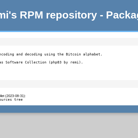
i's RPM repository - Pack
ncoding and decoding using the Bitcoin alphabet.

as Software Collection (php83 by remi).
let (2023-08-31)
:
ources tree