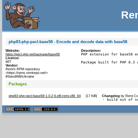
Rem
php83-php-pecl-base58 - Encode and decode data with base58
Website:
Description:
https://pecl.php.net/package/base58
PHP extension for base58 e
Licence:
MIT
Package built for PHP 8.3 
Vendor:
Remi's RPM repository
<https://rpms.remirepo.net/>
#StandWithUkraine
Packages
php83-php-pecl-base58-1.0.2-6.el9.remi.x86_64
[
17 KiB
]
Changelog
by
Remi Col
- build out of s
XHTML
CSS
1.1 valide
2.0 valide