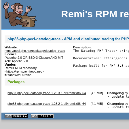
Remi's RPM re
php83-php-pecl-datadog-trace - APM and distributed tracing for PH
Website:
Description:
https://pecl.php.net/package/datadog_trace
The Datadog PHP Tracer bring
Licence:
(Apache-2.0 OR BSD-3-Clause) AND MIT
Documentation: https://docs.
AND Apache-2.0
Vendor:
Package built for PHP 8.3 a
Remi's RPM repository
<https://rpms.remirepo.net/>
#StandWithUkraine
Packages
php83-php-pecl-datadog-trace-1.23.3-1.el9.remi.x86_64
[
4.1 MiB
]
Changelog
b
- update t
php83-php-pecl-datadog-trace-1.23.2-1.el9.remi.x86_64
[
4.1 MiB
]
Changelog
b
- update t
XHTML
CSS
1.1 valide
2.0 valide