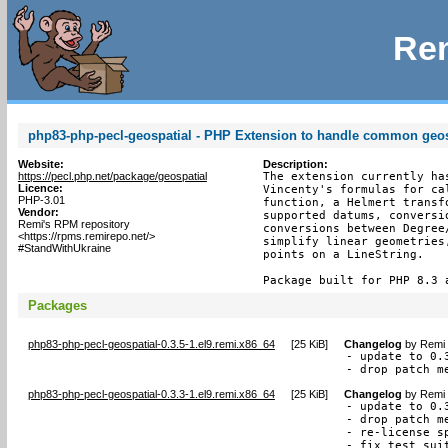
Rem
php83-php-pecl-geospatial - PHP Extension to handle common geos
Website:
Description:
https://pecl.php.net/package/geospatial
The extension currently ha
Licence:
Vincenty's formulas for ca
PHP-3.01
function, a Helmert transf
Vendor:
supported datums, conversi
Remi's RPM repository
conversions between Degree
<https://rpms.remirepo.net/>
simplify linear geometries
#StandWithUkraine
points on a LineString.

Package built for PHP 8.3 
Packages
php83-php-pecl-geospatial-0.3.5-1.el9.remi.x86_64
[
25 KiB
]
Changelog
by
Remi 
- update to 0.3
- drop patch m
php83-php-pecl-geospatial-0.3.3-1.el9.remi.x86_64
[
25 KiB
]
Changelog
by
Remi 
- update to 0.3
- drop patch me
- re-license s
- fix test sui