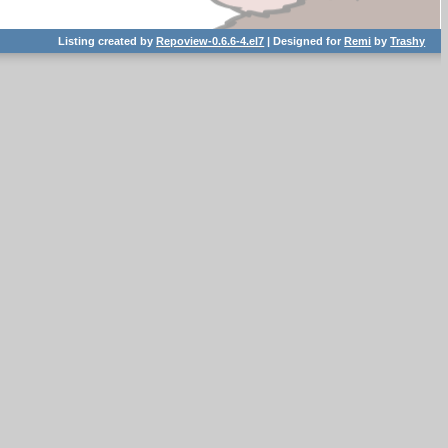
Listing created by
Repoview-0.6.6-4.el7
| Designed for
Remi
by
Trashy