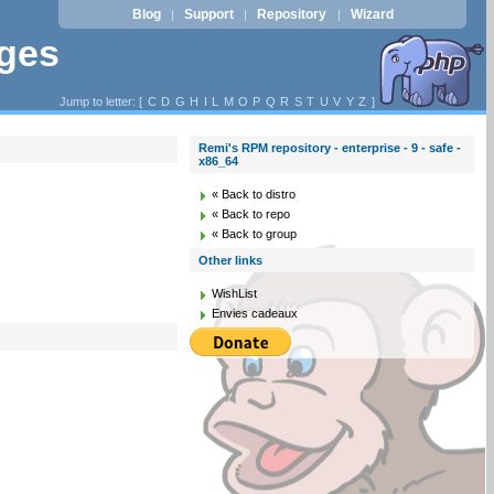
Blog
Support
Repository
Wizard
|
|
|
ages
Jump to letter: [
C
D
G
H
I
L
M
O
P
Q
R
S
T
U
V
Y
Z
]
Remi's RPM repository - enterprise - 9 - safe -
x86_64
« Back to distro
« Back to repo
« Back to group
Other links
WishList
Envies cadeaux