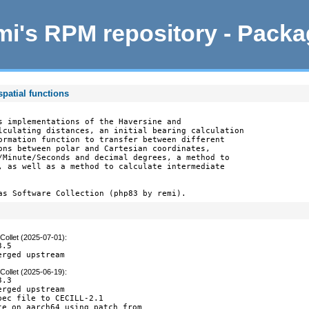
i's RPM repository - Pack
patial functions
s implementations of the Haversine and

lculating distances, an initial bearing calculation

ormation function to transfer between different

ons between polar and Cartesian coordinates,

/Minute/Seconds and decimal degrees, a method to

, as well as a method to calculate intermediate

as Software Collection (php83 by remi).
Collet (2025-07-01)
:
.5

erged upstream
Collet (2025-06-19)
:
.3

rged upstream

pec file to CECILL-2.1

te on aarch64 using patch from
