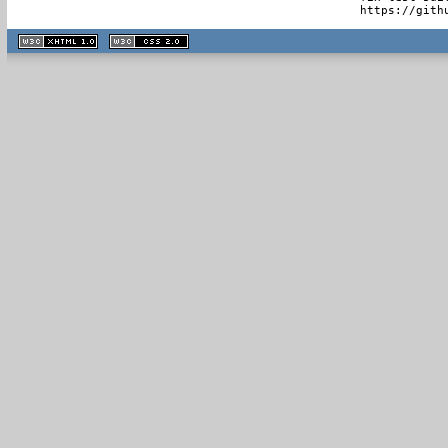
  https://gith
XHTML
CSS
1.1 valide
2.0 valide