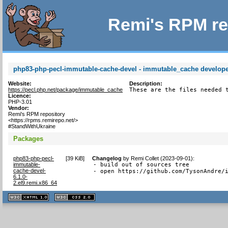
Remi's RPM re
php83-php-pecl-immutable-cache-devel - immutable_cache developer
Website:
Description:
https://pecl.php.net/package/immutable_cache
These are the files needed 
Licence:
PHP-3.01
Vendor:
Remi's RPM repository
<https://rpms.remirepo.net/>
#StandWithUkraine
Packages
php83-php-pecl-
[
39 KiB
]
Changelog
by
Remi Collet (2023-09-01)
:
immutable-
- build out of sources tree

cache-devel-
- open https://github.com/TysonAndre/
6.1.0-
2.el9.remi.x86_64
XHTML
CSS
1.1 valide
2.0 valide