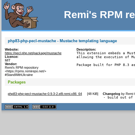
Remi's RPM re
php83-php-pecl-mustache - Mustache templating language
Website:
Description:
https://pecl.php.net/package/mustache
This extension embeds a Must
Licence:
allowing the execution of Mu
MIT
Vendor:
Package built for PHP 8.3 a
Remi's RPM repository
<https://rpms.remirepo.net/>
#StandWithUkraine
Packages
php83-php-pecl-mustache-0.9.3-2.el9.remi.x86_64
[
48 KiB
]
Changelog
by
Remi C
- build out of
XHTML
CSS
1.1 valide
2.0 valide