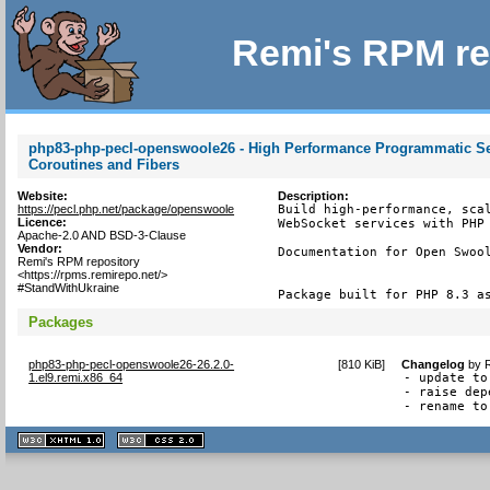
Remi's RPM re
php83-php-pecl-openswoole26 - High Performance Programmatic Ser
Coroutines and Fibers
Website:
Description:
https://pecl.php.net/package/openswoole
Build high-performance, scal
Licence:
WebSocket services with PHP 
Apache-2.0 AND BSD-3-Clause
Vendor:
Documentation for Open Swool
Remi's RPM repository
<https://rpms.remirepo.net/>
#StandWithUkraine
Package built for PHP 8.3 a
Packages
php83-php-pecl-openswoole26-26.2.0-
[
810 KiB
]
Changelog
by
1.el9.remi.x86_64
- update to
- raise dep
- rename to
XHTML
CSS
1.1 valide
2.0 valide