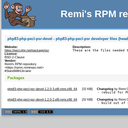
Remi's RPM re
php83-php-pecl-psr-devel - php83-php-pecl-psr developer files (head
Website:
Description:
https://pecl.php.net/package/psr
These are the files needed 
Licence:
BSD-2-Clause
Vendor:
Remi's RPM repository
<https://rpms.remirepo.net/>
#StandWithUkraine
Packages
php83-php-pecl-psr-devel-1.2.0-3.el9.remi.x86_64
[
32 KiB
]
Changelog
by
Remi C
- rebuild for P
php83-php-pecl-psr-devel-1.2.0-2.el9.remi.x86_64
[
32 KiB
]
Changelog
by
Remi C
- build out of 
XHTML
CSS
1.1 valide
2.0 valide