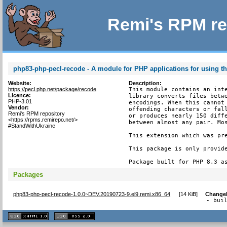
Remi's RPM re
php83-php-pecl-recode - A module for PHP applications for using th
Website:
Description:
https://pecl.php.net/package/recode
This module contains an inte
Licence:
library converts files betwe
PHP-3.01
encodings. When this cannot 
Vendor:
offending characters or fall
Remi's RPM repository
or produces nearly 150 diffe
<https://rpms.remirepo.net/>
between almost any pair. Mos
#StandWithUkraine
This extension which was pre
This package is only provide
Package built for PHP 8.3 a
Packages
php83-php-pecl-recode-1.0.0~DEV.20190723-9.el9.remi.x86_64
[
14 KiB
]
Change
- bui
XHTML
CSS
1.1 valide
2.0 valide