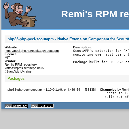
Remi's RPM re
php83-php-pecl-scoutapm - Native Extension Component for Scou
Website:
Description:
https://pecl.php.net/package/scoutapm
ScoutAPM's extension for PHP
Licence:
monitoring over just using t
MIT
Vendor:
Package built for PHP 8.3 a
Remi's RPM repository
<https://rpms.remirepo.net/>
#StandWithUkraine
Packages
php83-php-pecl-scoutapm-1.10.0-1.el9.remi.x86_64
[
33 KiB
]
Changelog
by
Remi
- update to 1.
- build out of
XHTML
CSS
1.1 valide
2.0 valide