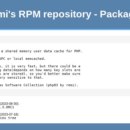
i's RPM repository - Pack
 a shared memory user data cache for PHP.

PC or local memcached.

s, it is very fast, but there could be a

g data(depends on how many key slots are

s are stored), so you'd better make sure

ry sensitive to that.

as Software Collection (php83 by remi).
 (2023-08-30)
:
8.3.0RC1
 (2023-07-18)
:
rces tree