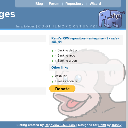
Blog
Forum
Repository
Wizard
|
|
|
ages
Jump to letter: [
C
D
G
H
I
L
M
O
P
Q
R
S
T
U
V
Y
Z
]
Remi's RPM repository - enterprise - 9 - safe -
x86_64
« Back to distro
« Back to repo
« Back to group
Other links
WishList
Envies cadeaux
Listing created by
Repoview-0.6.6-4.el7
| Designed for
Remi
by
Trashy