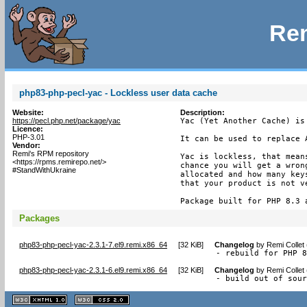
Rem
php83-php-pecl-yac - Lockless user data cache
Website:
Description:
https://pecl.php.net/package/yac
Yac (Yet Another Cache) is
Licence:
PHP-3.01
It can be used to replace A
Vendor:
Remi's RPM repository
Yac is lockless, that mean
<https://rpms.remirepo.net/>
chance you will get a wron
#StandWithUkraine
allocated and how many key
that your product is not ve
Package built for PHP 8.3 
Packages
php83-php-pecl-yac-2.3.1-7.el9.remi.x86_64
[
32 KiB
]
Changelog
by
Remi Collet
- rebuild for PHP 
php83-php-pecl-yac-2.3.1-6.el9.remi.x86_64
[
32 KiB
]
Changelog
by
Remi Collet
- build out of sou
XHTML
CSS