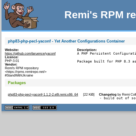
Remi's RPM re
php83-php-pecl-yaconf - Yet Another Configurations Container
Website:
Description:
https://github.com/laruence/yaconf
A PHP Persistent Configurati
Licence:
PHP-3.01
Package built for PHP 8.3 a
Vendor:
Remi's RPM repository
<https://rpms.remirepo.net/>
#StandWithUkraine
Packages
php83-php-pecl-yaconf-1.1.2-2.el9.remi.x86_64
[
22 KiB
]
Changelog
by
Remi Coll
- build out of so
XHTML
CSS
1.1 valide
2.0 valide