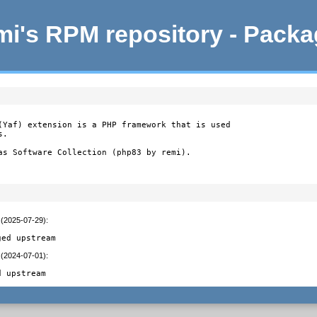
i's RPM repository - Pack
(Yaf) extension is a PHP framework that is used

.

as Software Collection (php83 by remi).
 (2025-07-29)
:
ged upstream
 (2024-07-01)
:
d upstream