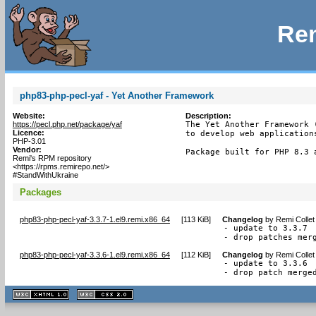
Rem
php83-php-pecl-yaf - Yet Another Framework
Website:
Description:
https://pecl.php.net/package/yaf
The Yet Another Framework 
Licence:
to develop web applications
PHP-3.01
Vendor:
Package built for PHP 8.3 
Remi's RPM repository
<https://rpms.remirepo.net/>
#StandWithUkraine
Packages
php83-php-pecl-yaf-3.3.7-1.el9.remi.x86_64
[
113 KiB
]
Changelog
by
Remi Collet
- update to 3.3.7

- drop patches mer
php83-php-pecl-yaf-3.3.6-1.el9.remi.x86_64
[
112 KiB
]
Changelog
by
Remi Collet
- update to 3.3.6

- drop patch merge
XHTML
CSS
1.1 valide
2.0 valide