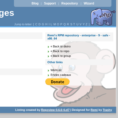
Blog
Support
Repository
Wizard
|
|
|
ages
Jump to letter: [
C
D
G
H
I
L
M
O
P
Q
R
S
T
U
V
Y
Z
]
Remi's RPM repository - enterprise - 9 - safe -
x86_64
« Back to distro
« Back to repo
« Back to group
Other links
WishList
Envies cadeaux
Listing created by
Repoview-0.6.6-4.el7
| Designed for
Remi
by
Trashy