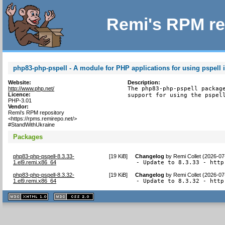
Remi's RPM re
php83-php-pspell - A module for PHP applications for using pspell i
Website:
Description:
http://www.php.net/
The php83-php-pspell package
Licence:
support for using the pspel
PHP-3.01
Vendor:
Remi's RPM repository
<https://rpms.remirepo.net/>
#StandWithUkraine
Packages
php83-php-pspell-8.3.33-
[
19 KiB
]
Changelog
by
Remi Collet (2026-07
1.el9.remi.x86_64
- Update to 8.3.33 - http
php83-php-pspell-8.3.32-
[
19 KiB
]
Changelog
by
Remi Collet (2026-07
1.el9.remi.x86_64
- Update to 8.3.32 - http
XHTML
CSS
1.1 valide
2.0 valide