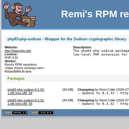
Remi's RPM re
php83-php-sodium - Wrapper for the Sodium cryptographic library
Website:
Description:
http://www.php.net/
The php83-php-sodium package
Licence:
low-level PHP extension for
PHP-3.01
Vendor:
Remi's RPM repository
<https://rpms.remirepo.net/>
#StandWithUkraine
Packages
php83-php-sodium-8.3.33-
[
40 KiB
]
Changelog
by
Remi Collet (2026-07
1.el9.remi.x86_64
- Update to 8.3.33 - http
php83-php-sodium-8.3.32-
[
40 KiB
]
Changelog
by
Remi Collet (2026-07
1.el9.remi.x86_64
- Update to 8.3.32 - http
XHTML
CSS
1.1 valide
2.0 valide